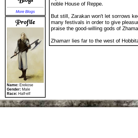
More Blogs
But still, Zarakan won't let sorrows 
many festivals in order to give pleasu
praise the good-willing gods of Zhama
Zhamarr lies far to the west of Hobbi
Name:
Erekose
Gender:
Male
Race:
Half-elf