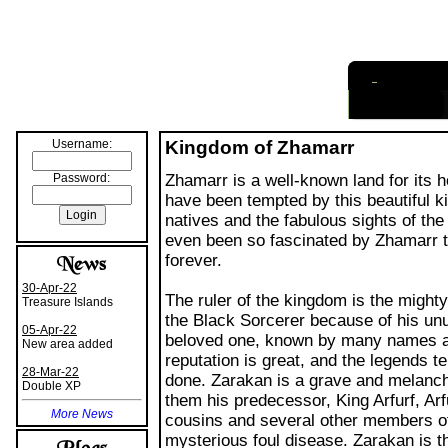
I
nformation
Username:
Kingdom of Zhamarr
Password:
Zhamarr is a well-known land for its ho
have been tempted by this beautiful k
natives and the fabulous sights of th
even been so fascinated by Zhamarr t
forever.
30-Apr-22
The ruler of the kingdom is the mighty
Treasure Islands
the Black Sorcerer because of his unu
05-Apr-22
beloved one, known by many names a
New area added
reputation is great, and the legends t
28-Mar-22
done. Zarakan is a grave and melancho
Double XP
them his predecessor, King Arfurf, Arfu
More News
cousins and several other members of 
mysterious foul disease. Zarakan is t
noble House of Reppe.