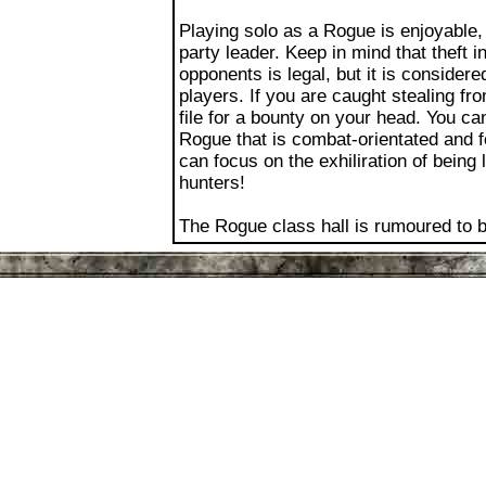
party leader. Keep in mind that theft 
opponents is legal, but it is conside
players. If you are caught stealing fr
file for a bounty on your head. You ca
Rogue that is combat-orientated and f
can focus on the exhiliration of being
hunters!
The Rogue class hall is rumoured to 