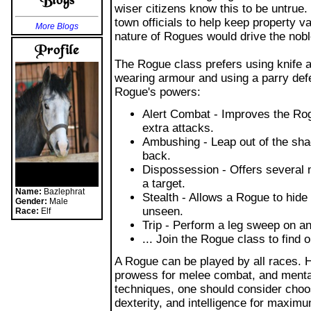
town officials to help keep property va
More Blogs
nature of Rogues would drive the nobl
The Rogue class prefers using knife 
wearing armour and using a parry defe
Rogue's powers:
Alert Combat - Improves the Rogu
extra attacks.
Ambushing - Leap out of the sh
back.
Dispossession - Offers several 
a target.
Name:
Bazlephrat
Stealth - Allows a Rogue to hide
Gender:
Male
unseen.
Race:
Elf
Trip - Perform a leg sweep on a
... Join the Rogue class to find 
A Rogue can be played by all races.
prowess for melee combat, and mental
techniques, one should consider choos
dexterity, and intelligence for maxim
Playing solo as a Rogue is enjoyable