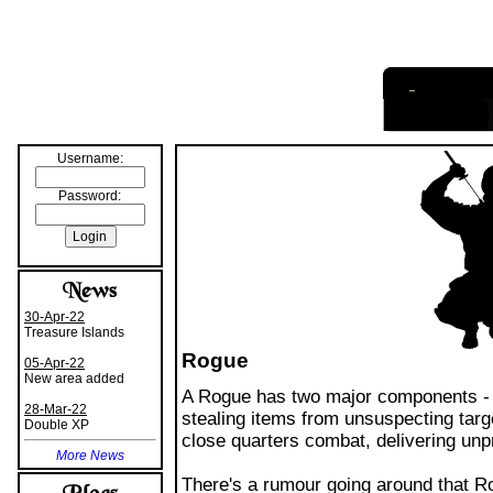
I
nformation
Username:
Password:
30-Apr-22
Treasure Islands
Rogue
05-Apr-22
New area added
A Rogue has two major components - 
28-Mar-22
stealing items from unsuspecting targe
Double XP
close quarters combat, delivering unp
More News
There's a rumour going around that Rog
wiser citizens know this to be untrue