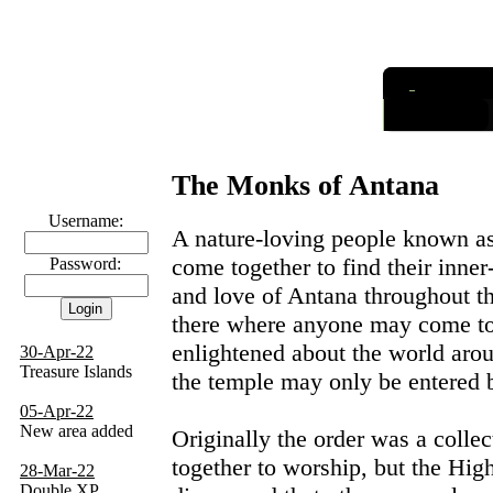
I
nformatio
Links
The Monks of Antana
Username:
A nature-loving people known a
come together to find their inne
Password:
and love of Antana throughout t
there where anyone may come t
enlightened about the world aro
30-Apr-22
Treasure Islands
the temple may only be entered
05-Apr-22
New area added
Originally the order was a coll
together to worship, but the High
28-Mar-22
Double XP