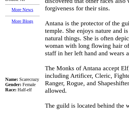
discovered that other races also
forgiveness for their sins.
More News
More Blogs
Antana is the protector of the gu
temple. She enjoys nature and is
natural things. She is often depi
woman with long flowing hair of
staff in her left hand and wears a
The Monks of Antana accept Elf
including Artificer, Cleric, Figh
Name:
Scarecrazy
Ranger, Rogue, and Shapeshifte
Gender:
Female
allowed.
Race:
Half-elf
The guild is located behind the w