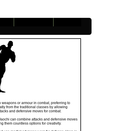
Gameplay
Tools
Links
 no weapons or armour in combat, preferring to
atly from the traditional classes by allowing
attacks and defensive moves for combat.
 a Jaochi can combine attacks and defensive moves
ng them countless options for creativity.
d use martial art maneuvers for defense. Here is