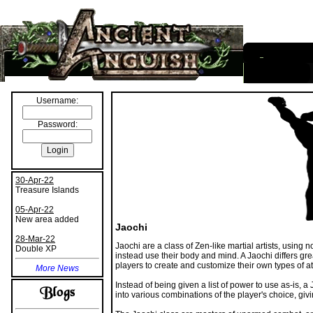
I
nformation
Username:
Password:
30-Apr-22
Treasure Islands
05-Apr-22
New area added
Jaochi
28-Mar-22
Jaochi are a class of Zen-like martial artists, using
Double XP
instead use their body and mind. A Jaochi differs gre
players to create and customize their own types of 
More News
Instead of being given a list of power to use as-is,
into various combinations of the player's choice, givi
The Jaochi class are masters of unarmed combat, an