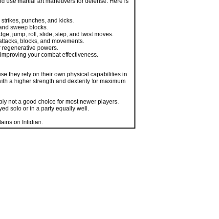
strikes, punches, and kicks.
 and sweep blocks.
, jump, roll, slide, step, and twist moves.
attacks, blocks, and movements.
r regenerative powers.
t, improving your combat effectiveness.
e they rely on their own physical capabilities in
ith a higher strength and dexterity for maximum
bly not a good choice for most newer players.
ed solo or in a party equally well.
ains on Infidian.