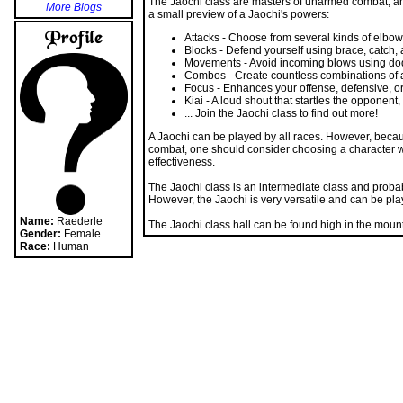
More Blogs
a small preview of a Jaochi's powers:
Attacks - Choose from several kinds of elbow 
Blocks - Defend yourself using brace, catch,
Movements - Avoid incoming blows using dodge
Combos - Create countless combinations of 
Focus - Enhances your offense, defensive, o
Kiai - A loud shout that startles the opponen
... Join the Jaochi class to find out more!
A Jaochi can be played by all races. However, becaus
combat, one should consider choosing a character w
effectiveness.
The Jaochi class is an intermediate class and proba
However, the Jaochi is very versatile and can be play
Name:
Raederle
The Jaochi class hall can be found high in the mount
Gender:
Female
Race:
Human