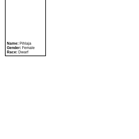
Playing in a party is the best way to take advantage 
The Fighter class hall can be found in Tantallon.
Name:
Pihlaja
Gender:
Female
Race:
Dwarf