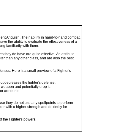
ent Anguish. Their ability in hand-to-hand combat,
ave the ability to evaluate the effectiveness of a
ong familiarity with them.
s they do have are quite effective. An attribute
ster than any other class, and are also the best
fenses. Here is a small preview of a Fighter's
t decreases the fighter's defense.
weapon and potentially drop it.
or armour is.
use they do not use any spellpoints to perform
er with a higher strength and dexterity for