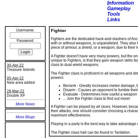
I
nformation
Gameplay
Tools
Links
Username:
Fighter
Fighters are the dedicated hack-and-slashers of Anci
Password:
with or without weapons, is unparalleled. They also h
piece of armour, a shield, or a weapon, due to their l
A Fighter doesn't have very many powers, but the one
unique to Fighters, is that they gain weapon skills fa
class to dual-wield weapons.
30-Apr-22
Treasure Islands
The Fighter class is proficient in all weapons and de
powers:
05-Apr-22
New area added
Berserk - Greatly increases melee damage, bu
Disarm - Causes an opponent to fumble their 
28-Mar-22
Evaluate - Determines how useful a weapon 
Double XP
... Join the Fighter class to find out more!
More News
A Fighter can be played by all races. However, beca
their attacks, one should consider choosing a charact
maximum effectiveness.
More Blogs